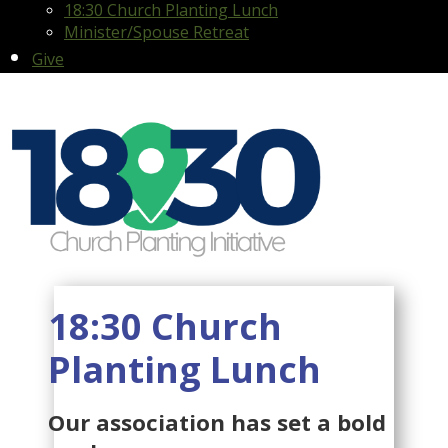
18:30 Church Planting Lunch
Minister/Spouse Retreat
Give
18:30 Church
Planting Lunch
Our association has set a bold