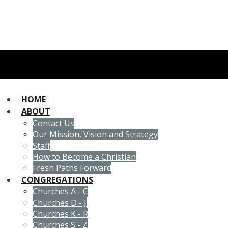
HOME
ABOUT
Contact Us
Our Mission, Vision and Strategy
Staff
How to Become a Christian
Fresh Paths Forward
CONGREGATIONS
Churches A - C
Churches D - J
Churches K - R
Churches S - Z