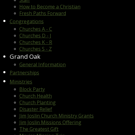
Staff
How to Become a Christian
Fresh Paths Forward
Congregations
Churches A - C
Churches D - J
Churches K - R
Churches S - Z
Grand Oak
General Information
Partnerships
Ministries
Block Party
Church Health
Church Planting
Disaster Relief
Jim Joslin Church Ministry Grants
Jim Joslin Missions Offering
The Greatest Gift