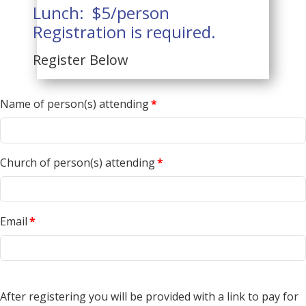
Lunch: $5/person
Registration is required.
Register Below
Name of person(s) attending
*
Church of person(s) attending
*
Email
*
After registering you will be provided with a link to pay for