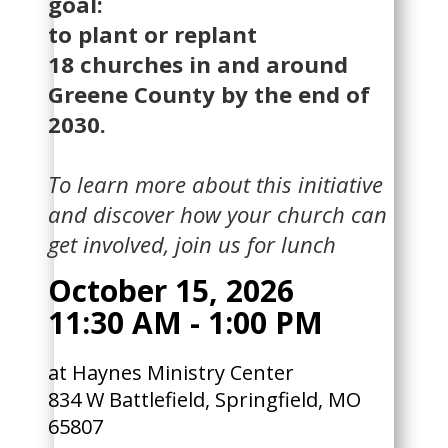
goal:
to plant or replant
18 churches in and around
Greene County by the end of
2030.
To learn more about this initiative
and discover how your church can
get involved, join us for lunch
October 15, 2026
11:30 AM - 1:00 PM
at ​​Haynes Ministry Center
834 W Battlefield, Springfield, MO
65807