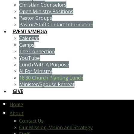
Christian Counselors
Open Ministry Positions
Pastor Groups
Pastor/Staff Contact Information
EVENTS/MEDIA
Calendar
Camps
The Connection
YouTube
Lunch With A Purpose
AI For Ministry
18:30 Church Planting Lunch
Minister/Spouse Retreat
GIVE
Home
About
Contact Us
Our Mission, Vision and Strategy