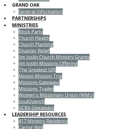
GRAND OAK
General Information
PARTNERSHIPS
MINISTRIES
Block Party
Church Health
Church Planting
Disaster Relief
Jim Joslin Church Ministry Grants
Jim Joslin Missions Offering
The Greatest Gift
Mexico Mission Trip
Missions Gateways
Missions Trailer
Women's Missionary Union (WMU)
SoulQuench
GCBA Giveaways
LEADERSHIP RESOURCES
417 Ministry Residency
Caring Well