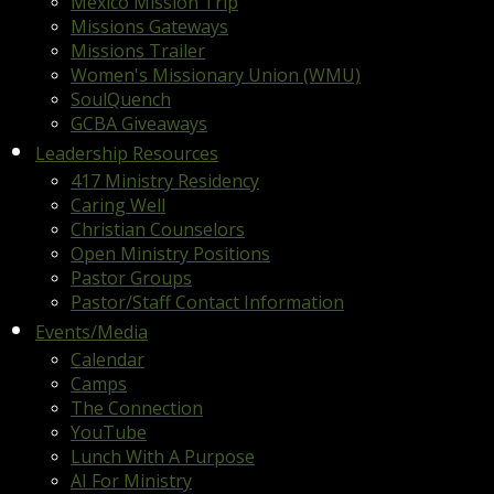
Mexico Mission Trip
Missions Gateways
Missions Trailer
Women's Missionary Union (WMU)
SoulQuench
GCBA Giveaways
Leadership Resources
417 Ministry Residency
Caring Well
Christian Counselors
Open Ministry Positions
Pastor Groups
Pastor/Staff Contact Information
Events/Media
Calendar
Camps
The Connection
YouTube
Lunch With A Purpose
AI For Ministry