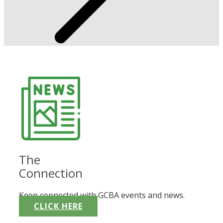
The
Connection
Keep connected with GCBA events and news.
CLICK HERE