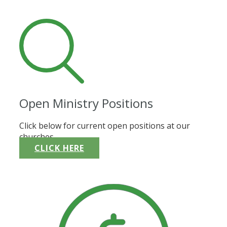
Open Ministry Positions
Click below for current open positions at our
churches.
CLICK HERE