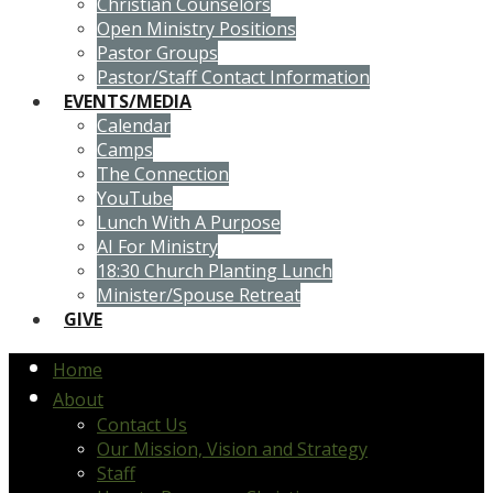
Christian Counselors
Open Ministry Positions
Pastor Groups
Pastor/Staff Contact Information
EVENTS/MEDIA
Calendar
Camps
The Connection
YouTube
Lunch With A Purpose
AI For Ministry
18:30 Church Planting Lunch
Minister/Spouse Retreat
GIVE
Home
About
Contact Us
Our Mission, Vision and Strategy
Staff