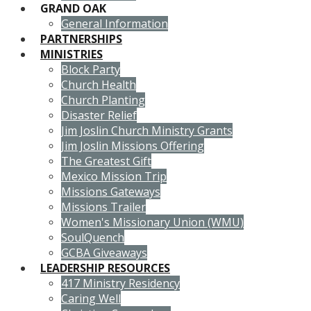
GRAND OAK
General Information
PARTNERSHIPS
MINISTRIES
Block Party
Church Health
Church Planting
Disaster Relief
Jim Joslin Church Ministry Grants
Jim Joslin Missions Offering
The Greatest Gift
Mexico Mission Trip
Missions Gateways
Missions Trailer
Women's Missionary Union (WMU)
SoulQuench
GCBA Giveaways
LEADERSHIP RESOURCES
417 Ministry Residency
Caring Well