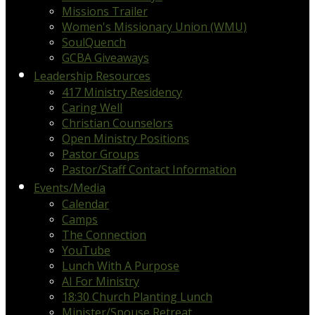
Missions Trailer
Women's Missionary Union (WMU)
SoulQuench
GCBA Giveaways
Leadership Resources
417 Ministry Residency
Caring Well
Christian Counselors
Open Ministry Positions
Pastor Groups
Pastor/Staff Contact Information
Events/Media
Calendar
Camps
The Connection
YouTube
Lunch With A Purpose
AI For Ministry
18:30 Church Planting Lunch
Minister/Spouse Retreat