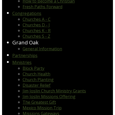
How to Become a Christian
Fresh Paths Forward
Congregations
Churches A - C
Churches D - J
Churches K - R
Churches S - Z
Grand Oak
General Information
Partnerships
Ministries
Block Party
Church Health
Church Planting
Disaster Relief
Jim Joslin Church Ministry Grants
Jim Joslin Missions Offering
The Greatest Gift
Mexico Mission Trip
Missions Gateways