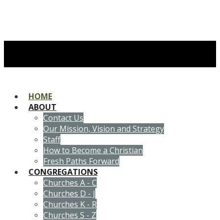
HOME
ABOUT
Contact Us
Our Mission, Vision and Strategy
Staff
How to Become a Christian
Fresh Paths Forward
CONGREGATIONS
Churches A - C
Churches D - J
Churches K - R
Churches S - Z