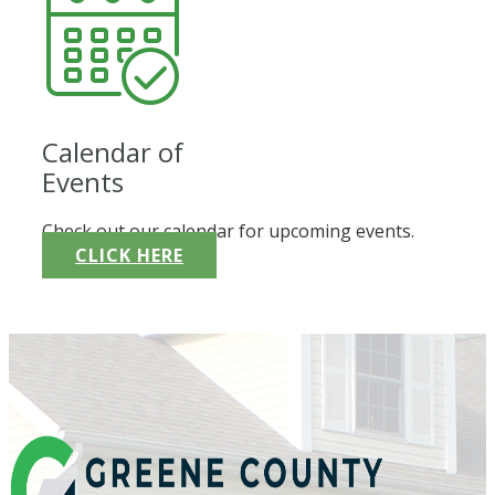
Calendar of
Events
Check out our calendar for upcoming events.
CLICK HERE