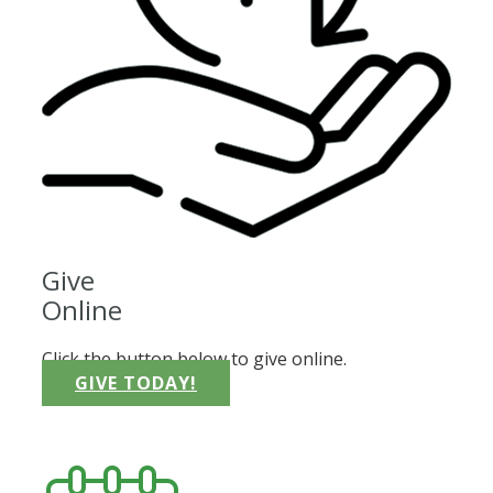
Give
Online
Click the button below to give online.
GIVE TODAY!