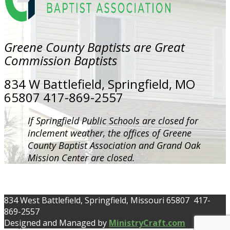
Greene County Baptists are Great
Commission Baptists
834 W Battlefield, Springfield, MO
65807 417-869-2557
If Springfield Public Schools are closed for
inclement weather, the offices of Greene
County Baptist Association and Grand Oak
Mission Center are closed.
834 West Battlefield, Springfield, Missouri 65807 417-
869-2557
Designed and Managed by
MinistryCraft.com