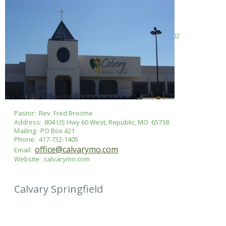
Pastor: Rev. Matt Cullum
Address: 2044 S State Hwy Mm, Springfield, MO 65802
Mailing: PO Box 607, Brookline Station, MO 65619
Phone: 417-864-8521
fbcbrookline@gmail.com
Email:
Website: ​brooklinebaptist.church
Pastor: Rev. Fred Broome
Address: 804 US Hwy 60 West, Republic, MO 65738
Mailing: PO Box 421
Phone: 417-732-1405
office@calvarymo.com
Email:
Website: calvarymo.com
Calvary Springfield