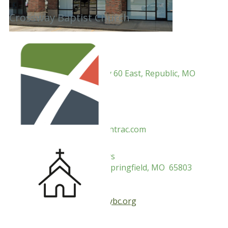
Crossway Baptist Church
Pastor: Rev. Paul Hufft
Address: 1664 US Highway 60 East, Republic, MO
65738
Mailing:
.
Phone:
Email:
info@cpf.me
Website: crosspoint.churchtrac.com
Pastor: Rev. Eddie Bumpers
Address: 2900 N Barnes, Springfield, MO 65803
Mailing:
Phone: 417-865-7311
Email:
crossway@crosswaybc.org
Website: crosswaybc.org