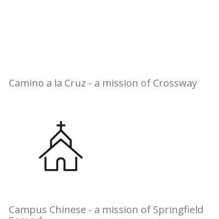
Camino a la Cruz - a mission of Crossway
Campus Chinese - a mission of Springfield