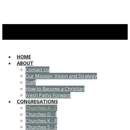
HOME
ABOUT
Contact Us
Our Mission, Vision and Strategy
Staff
How to Become a Christian
Fresh Paths Forward
CONGREGATIONS
Churches A - C
Churches D - J
Churches K - R
Churches S - Z