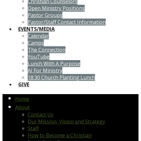
Christian Counselors
Open Ministry Positions
Pastor Groups
Pastor/Staff Contact Information
EVENTS/MEDIA
Calendar
Camps
The Connection
YouTube
Lunch With A Purpose
AI For Ministry
18:30 Church Planting Lunch
GIVE
Home
About
Contact Us
Our Mission, Vision and Strategy
Staff
How to Become a Christian