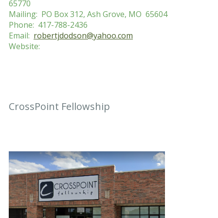
65770
Mailing: PO Box 312, Ash Grove, MO 65604
Phone: 417-788-2436
Email:
robertjdodson@yahoo.com
Website:
CrossPoint Fellowship