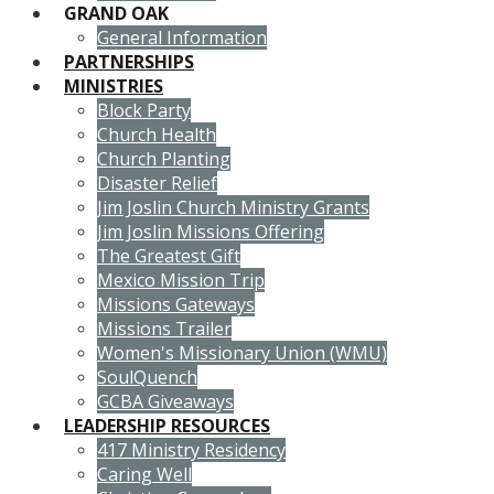
GRAND OAK
General Information
PARTNERSHIPS
MINISTRIES
Block Party
Church Health
Church Planting
Disaster Relief
Jim Joslin Church Ministry Grants
Jim Joslin Missions Offering
The Greatest Gift
Mexico Mission Trip
Missions Gateways
Missions Trailer
Women's Missionary Union (WMU)
SoulQuench
GCBA Giveaways
LEADERSHIP RESOURCES
417 Ministry Residency
Caring Well