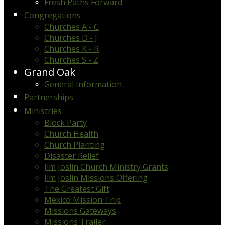
Fresh Paths Forward
Congregations
Churches A - C
Churches D - J
Churches K - R
Churches S - Z
Grand Oak
General Information
Partnerships
Ministries
Block Party
Church Health
Church Planting
Disaster Relief
Jim Joslin Church Ministry Grants
Jim Joslin Missions Offering
The Greatest Gift
Mexico Mission Trip
Missions Gateways
Missions Trailer