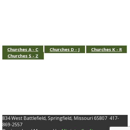
.
Churches A - C
Churches D - J
Churches K - R
Churches S - Z
834 West Battlefield, Springfield, Missouri 65807 417-
869-2557