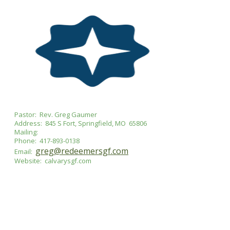
Pastor: Rev. Greg Gaumer
Address: 845 S Fort, Springfield, MO 65806
Mailing:
Phone: 417-893-0138
greg@redeemersgf.com
Email:
Website: calvarysgf.com