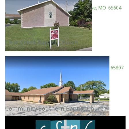
Pastor: Rev. Kevin Farr
Address: 5124 N Farm Road 43, Ash Grove, MO 65604
Mailing:
Phone: 417-751-3490
Email:
info@centerbaptistchurch.org
Website: centerbaptistchurch.org
Clear Creek Baptist Church
Pastor: Rev. Garland McGath
Address: 2603 S Westwood Ave, Springfield, MO 65807
Mailing:
Phone: 417-883-5833
Email:
Website:
facebook.com/charitybaptistchurchofspfldmo
Community Southern Baptist Church
Pastor: Mark Bujarski