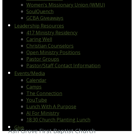
Women's Missionary Union (WMU)
SoulQuench
GCBA Giveaways
Leadership Resources
417 Ministry Residency
Caring Well
Christian Counselors
Open Ministry Positions
Pastor Groups
Pastor/Staff Contact Information
Events/Media
Calendar
Camps
The Connection
YouTube
Lunch With A Purpose
AI For Ministry
18:30 Church Planting Lunch
Give
Ash Grove First Baptist Church