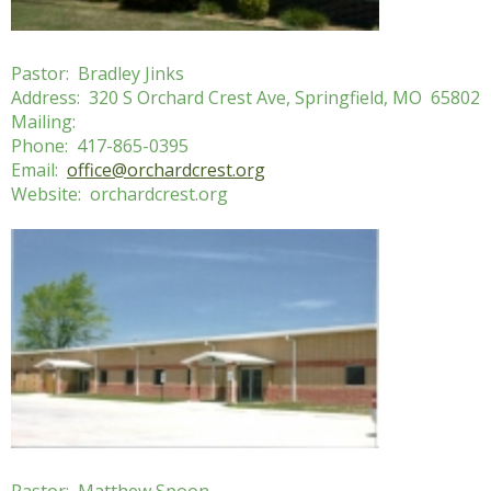
Pastor: Bradley Jinks
Address: 320 S Orchard Crest Ave, Springfield, MO 65802
Mailing:
Phone: 417-865-0395
Email:
office@orchardcrest.org
Website: orchardcrest.org