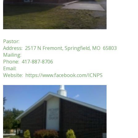
Pastor:
Address: 2517 N Fremont, Springfield, MO 65803
Mailing:
Phone: 417-887-8706
Email:
Website: ​https://www.facebook.com/ICNPS