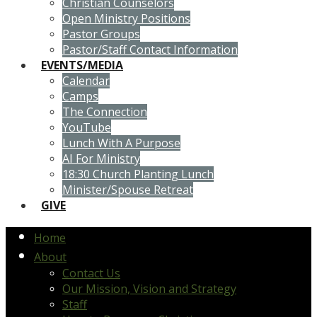
Christian Counselors
Open Ministry Positions
Pastor Groups
Pastor/Staff Contact Information
EVENTS/MEDIA
Calendar
Camps
The Connection
YouTube
Lunch With A Purpose
AI For Ministry
18:30 Church Planting Lunch
Minister/Spouse Retreat
GIVE
Home
About
Contact Us
Our Mission, Vision and Strategy
Staff