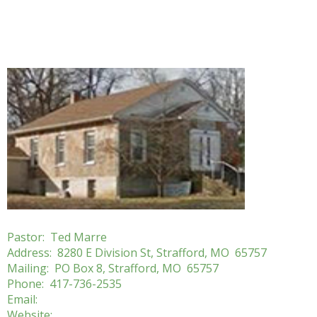
Pastor: Ted Marre
Address: 8280 E Division St, Strafford, MO 65757
Mailing: PO Box 8, Strafford, MO 65757
Phone: 417-736-2535
Email:
Website: