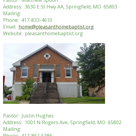
Pastor: Matthew Spoon
Address: 3630 E St Hwy AA, Springfield, MO 65803
Mailing:
Phone: 417-833-4610
Email:
home@pleasanthomebaptist.org
Website: pleasanthomebaptist.org
Pastor: Justin Hughes
Address: 1001 N Rogers Ave, Springfield, MO 65802
Mailing:
Phone: 417-862-5386