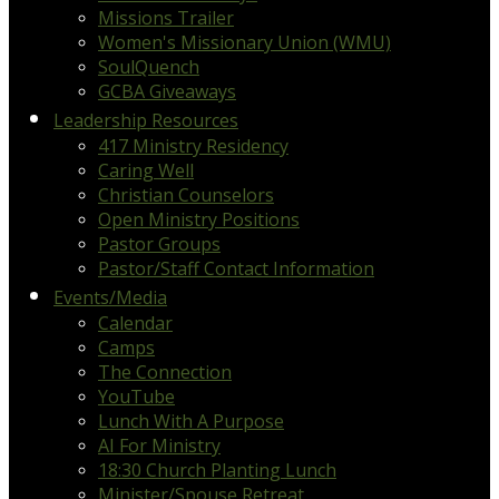
Missions Trailer
Women's Missionary Union (WMU)
SoulQuench
GCBA Giveaways
Leadership Resources
417 Ministry Residency
Caring Well
Christian Counselors
Open Ministry Positions
Pastor Groups
Pastor/Staff Contact Information
Events/Media
Calendar
Camps
The Connection
YouTube
Lunch With A Purpose
AI For Ministry
18:30 Church Planting Lunch
Minister/Spouse Retreat