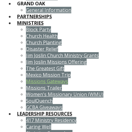
GRAND OAK
General Information
PARTNERSHIPS
MINISTRIES
Block Party
Church Health
Church Planting
Disaster Relief
Jim Joslin Church Ministry Grants
Jim Joslin Missions Offering
The Greatest Gift
Mexico Mission Trip
Missions Gateways
Missions Trailer
Women's Missionary Union (WMU)
SoulQuench
GCBA Giveaways
LEADERSHIP RESOURCES
417 Ministry Residency
Caring Well