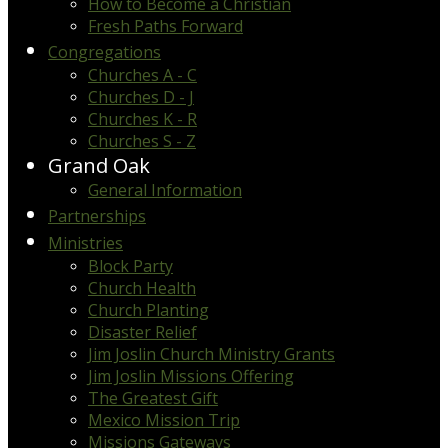
How to Become a Christian
Fresh Paths Forward
Congregations
Churches A - C
Churches D - J
Churches K - R
Churches S - Z
Grand Oak
General Information
Partnerships
Ministries
Block Party
Church Health
Church Planting
Disaster Relief
Jim Joslin Church Ministry Grants
Jim Joslin Missions Offering
The Greatest Gift
Mexico Mission Trip
Missions Gateways