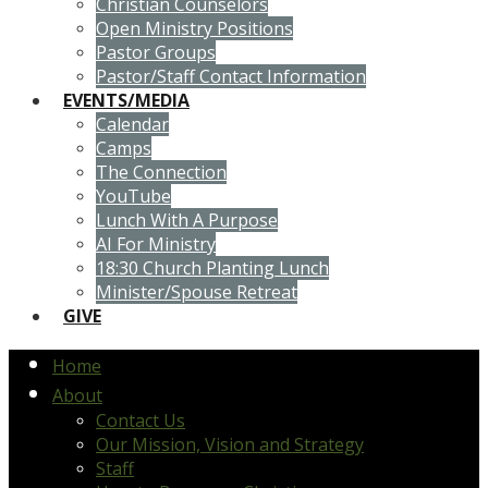
Christian Counselors
Open Ministry Positions
Pastor Groups
Pastor/Staff Contact Information
EVENTS/MEDIA
Calendar
Camps
The Connection
YouTube
Lunch With A Purpose
AI For Ministry
18:30 Church Planting Lunch
Minister/Spouse Retreat
GIVE
Home
About
Contact Us
Our Mission, Vision and Strategy
Staff