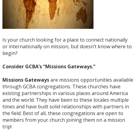
Is your church looking for a place to connect nationally
or internationally on mission, but doesn’t know where to
begin?
Consider GCBA’s “Missions Gateways.”
Missions Gateways
are missions opportunities available
through GCBA congregations. These churches have
existing partnerships in various places around America
and the world. They have been to these locales multiple
times and have built solid relationships with partners in
the field. Best of all, these congregations are open to
members from your church joining them on a mission
trip!