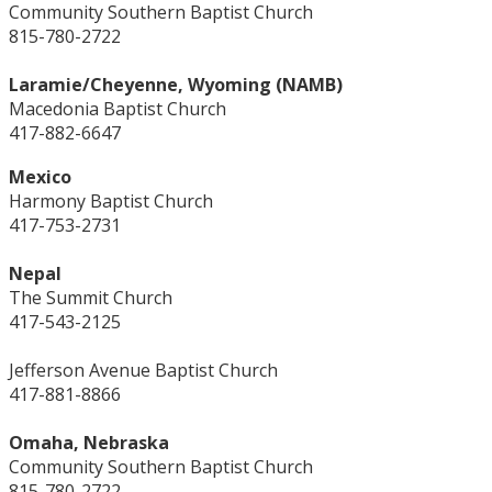
Community Southern Baptist Church
815-780-2722
Laramie/Cheyenne, Wyoming (NAMB)
Macedonia Baptist Church
417-882-6647
Mexico
Harmony Baptist Church
417-753-2731
Nepal
The Summit Church
417-543-2125
Jefferson Avenue Baptist Church
417-881-8866
Omaha, Nebraska
Community Southern Baptist Church
815-780-2722