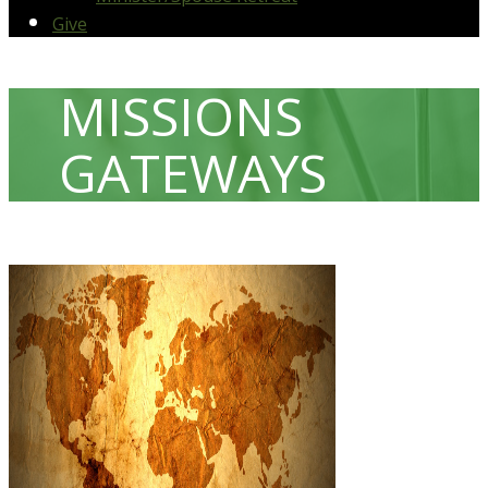
Give
MISSIONS
GATEWAYS