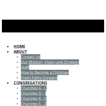
HOME
ABOUT
Contact Us
Our Mission, Vision and Strategy
Staff
How to Become a Christian
Fresh Paths Forward
CONGREGATIONS
Churches A - C
Churches D - J
Churches K - R
Churches S - Z