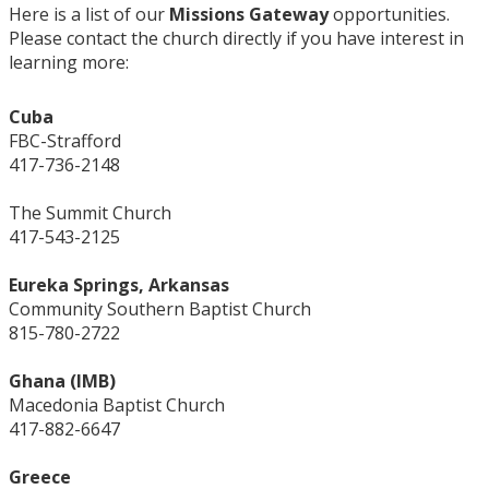
Here is a list of our
Missions Gateway
opportunities.
Please contact the church directly if you have interest in
learning more:
Cuba
FBC-Strafford
417-736-2148
The Summit Church
417-543-2125
Eureka Springs, Arkansas
Community Southern Baptist Church
815-780-2722
Ghana (IMB)
Macedonia Baptist Church
417-882-6647
Greece