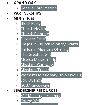
GRAND OAK
General Information
PARTNERSHIPS
MINISTRIES
Block Party
Church Health
Church Planting
Disaster Relief
Jim Joslin Church Ministry Grants
Jim Joslin Missions Offering
The Greatest Gift
Mexico Mission Trip
Missions Gateways
Missions Trailer
Women's Missionary Union (WMU)
SoulQuench
GCBA Giveaways
LEADERSHIP RESOURCES
417 Ministry Residency
Caring Well