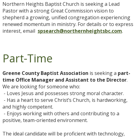
Northern Heights Baptist Church is seeking a Lead
Pastor with a strong Great Commission vision to
shepherd a growing, unified congregation experiencing
renewed momentum in ministry. For details or to express
interest, email
spsearch@northernheightsbc.com
.
Part-Time
Greene County Baptist Association
is seeking a
part-
time Office Manager and Assistant to the Director
.
We are looking for someone who:
- Loves Jesus and possesses strong moral character.
- Has a heart to serve Christ’s Church, is hardworking,
and highly competent.
- Enjoys working with others and contributing to a
positive, team-oriented environment.
The ideal candidate will be proficient with technology,