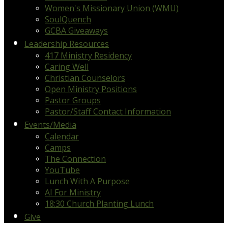
Women's Missionary Union (WMU)
SoulQuench
GCBA Giveaways
Leadership Resources
417 Ministry Residency
Caring Well
Christian Counselors
Open Ministry Positions
Pastor Groups
Pastor/Staff Contact Information
Events/Media
Calendar
Camps
The Connection
YouTube
Lunch With A Purpose
AI For Ministry
18:30 Church Planting Lunch
Give