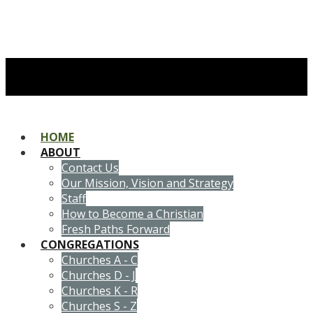
HOME
ABOUT
Contact Us
Our Mission, Vision and Strategy
Staff
How to Become a Christian
Fresh Paths Forward
CONGREGATIONS
Churches A - C
Churches D - J
Churches K - R
Churches S - Z