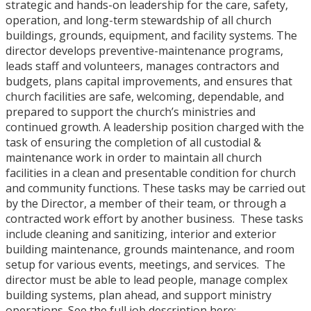
strategic and hands-on leadership for the care, safety,
operation, and long-term stewardship of all church
buildings, grounds, equipment, and facility systems. The
director develops preventive-maintenance programs,
leads staff and volunteers, manages contractors and
budgets, plans capital improvements, and ensures that
church facilities are safe, welcoming, dependable, and
prepared to support the church’s ministries and
continued growth. A leadership position charged with the
task of ensuring the completion of all custodial &
maintenance work in order to maintain all church
facilities in a clean and presentable condition for church
and community functions. These tasks may be carried out
by the Director, a member of their team, or through a
contracted work effort by another business. These tasks
include cleaning and sanitizing, interior and exterior
building maintenance, grounds maintenance, and room
setup for various events, meetings, and services. The
director must be able to lead people, manage complex
building systems, plan ahead, and support ministry
operations. See the full job description here: