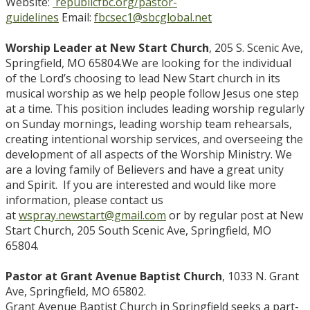
Website:
republicfbc.org/pastor-
guidelines
Email:
fbcsec1@sbcglobal.net
Worship Leader at New Start Church
, 205 S. Scenic Ave,
Springfield, MO 65804.We are looking for the individual
of the Lord’s choosing to lead New Start church in its
musical worship as we help people follow Jesus one step
at a time. This position includes leading worship regularly
on Sunday mornings, leading worship team rehearsals,
creating intentional worship services, and overseeing the
development of all aspects of the Worship Ministry. We
are a loving family of Believers and have a great unity
and Spirit. If you are interested and would like more
information, please contact us
at
wspray.newstart@gmail.com
or by regular post at New
Start Church, 205 South Scenic Ave, Springfield, MO
65804.
Pastor at Grant Avenue Baptist Church
, 1033 N. Grant
Ave, Springfield, MO 65802.
Grant Avenue Baptist Church in Springfield seeks a part-