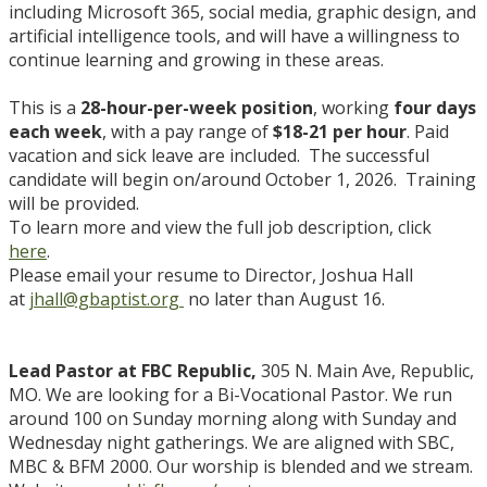
including Microsoft 365, social media, graphic design, and
artificial intelligence tools, and will have a willingness to
continue learning and growing in these areas.
This is a
28-hour-per-week position
, working
four days
each week
, with a pay range of
$18-21 per hour
. Paid
vacation and sick leave are included. The successful
candidate will begin on/around October 1, 2026. Training
will be provided.
To learn more and view the full job description, click
here
.
Please email your resume to Director, Joshua Hall
at
jhall@gbaptist.org
no later than August 16.
Lead Pastor at FBC Republic,
305 N. Main Ave, Republic,
MO. We are looking for a Bi-Vocational Pastor. We run
around 100 on Sunday morning along with Sunday and
Wednesday night gatherings. We are aligned with SBC,
MBC & BFM 2000. Our worship is blended and we stream.