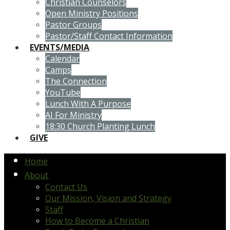
Christian Counselors
Open Ministry Positions
Pastor Groups
Pastor/Staff Contact Information
EVENTS/MEDIA
Calendar
Camps
The Connection
YouTube
Lunch With A Purpose
AI For Ministry
18:30 Church Planting Lunch
GIVE
Home
About
Contact Us
Our Mission, Vision and Strategy
Staff
How to Become a Christian