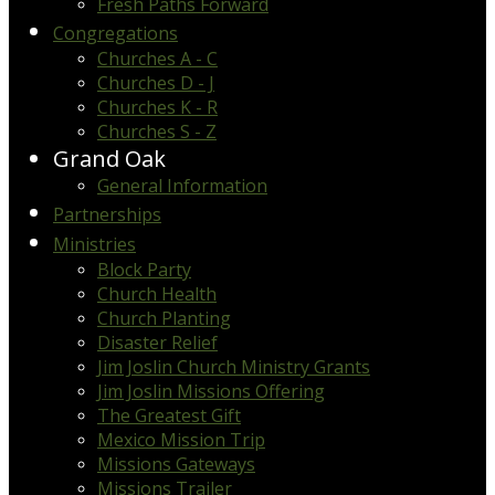
Fresh Paths Forward
Congregations
Churches A - C
Churches D - J
Churches K - R
Churches S - Z
Grand Oak
General Information
Partnerships
Ministries
Block Party
Church Health
Church Planting
Disaster Relief
Jim Joslin Church Ministry Grants
Jim Joslin Missions Offering
The Greatest Gift
Mexico Mission Trip
Missions Gateways
Missions Trailer