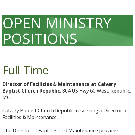
OPEN MINISTRY
POSITIONS
Full-Time
Director of Facilities & Maintenance at Calvary
Baptist Church Republic
, 804 US Hwy 60 West, Republic,
MO.
Calvary Baptist Church Republic is seeking a Director of
Facilities & Maintenance.
The Director of Facilities and Maintenance provides