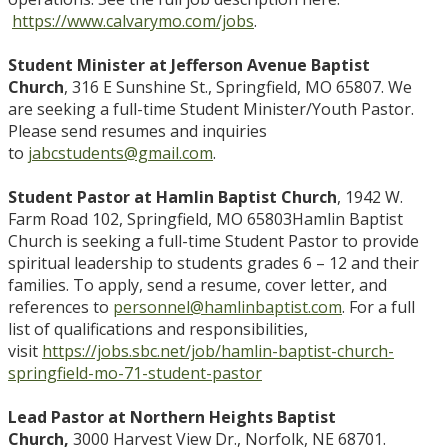
https://www.calvarymo.com/jobs
.
Student Minister at Jefferson Avenue Baptist
Church
, 316 E Sunshine St., Springfield, MO 65807. We
are seeking a full-time Student Minister/Youth Pastor.
Please send resumes and inquiries
to
jabcstudents@gmail.com
.
Student Pastor at Hamlin Baptist Church
, 1942 W.
Farm Road 102, Springfield, MO 65803
Hamlin Baptist
Church is seeking a full-time Student Pastor to provide
spiritual leadership to students grades 6 – 12 and their
families. To apply, send a resume, cover letter, and
references to
personnel@hamlinbaptist.com
. For a full
list of qualifications and responsibilities,
visit
https://jobs.sbc.net/job/hamlin-baptist-church-
springfield-mo-71-student-pastor
Lead Pastor at Northern Heights Baptist
Church,
3000 Harvest View Dr., Norfolk, NE 68701.